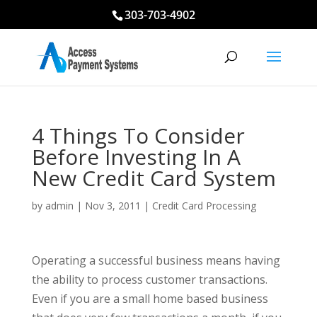
303-703-4902
4 Things To Consider
Before Investing In A
New Credit Card System
by
admin
|
Nov 3, 2011
|
Credit Card Processing
Operating a successful business means having
the ability to process customer transactions.
Even if you are a small home based business