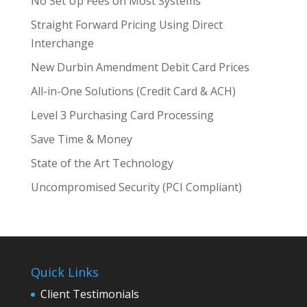
No Set Up Fees on Most Systems
Straight Forward Pricing Using Direct
Interchange
New Durbin Amendment Debit Card Prices
All-in-One Solutions (Credit Card & ACH)
Level 3 Purchasing Card Processing
Save Time & Money
State of the Art Technology
Uncompromised Security (PCI Compliant)
Quick Links
Client Testimonials