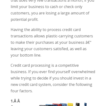
that does very few transactions a month, if you
limit your business to cash or check only
customers, you are losing a large amount of
potential profit.
Having the ability to process credit card
transactions allows plastic-carrying customers
to make their purchases at your business â€“
leaving your customers satisfied, as well as
your bottom line.
Credit card processing is a competitive
business. If you ever find yourself overwhelmed
while trying to decide if you should invest in a
new credit card system, consider the following
four factors.
1.Â Â