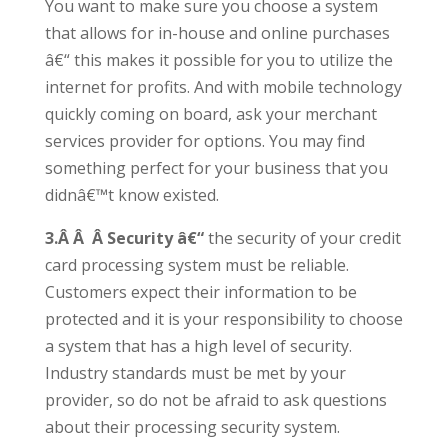
You want to make sure you choose a system
that allows for in-house and online purchases
â€“ this makes it possible for you to utilize the
internet for profits. And with mobile technology
quickly coming on board, ask your merchant
services provider for options. You may find
something perfect for your business that you
didnâ€™t know existed.
3.Â Â Â Security â€“
the security of your credit
card processing system must be reliable.
Customers expect their information to be
protected and it is your responsibility to choose
a system that has a high level of security.
Industry standards must be met by your
provider, so do not be afraid to ask questions
about their processing security system.