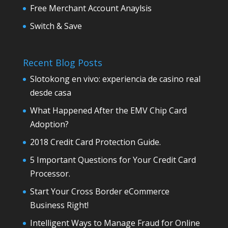
Free Merchant Account Anaylsis
Switch & Save
Recent Blog Posts
Slotokong en vivo: experiencia de casino real
desde casa
What Happened After the EMV Chip Card
Adoption?
2018 Credit Card Protection Guide.
5 Important Questions for Your Credit Card
Processor.
Start Your Cross Border eCommerce
Business Right!
Intelligent Ways to Manage Fraud for Online