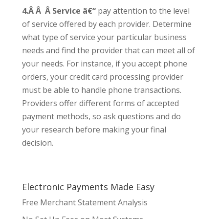
4.Â Â Â Service â€“
pay attention to the level
of service offered by each provider. Determine
what type of service your particular business
needs and find the provider that can meet all of
your needs. For instance, if you accept phone
orders, your credit card processing provider
must be able to handle phone transactions.
Providers offer different forms of accepted
payment methods, so ask questions and do
your research before making your final
decision.
Electronic Payments Made Easy
Free Merchant Statement Analysis