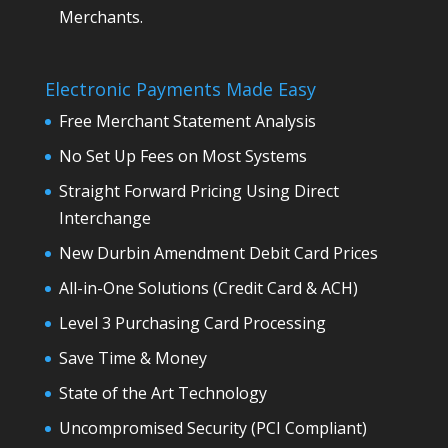
Merchants.
Electronic Payments Made Easy
Free Merchant Statement Analysis
No Set Up Fees on Most Systems
Straight Forward Pricing Using Direct
Interchange
New Durbin Amendment Debit Card Prices
All-in-One Solutions (Credit Card & ACH)
Level 3 Purchasing Card Processing
Save Time & Money
State of the Art Technology
Uncompromised Security (PCI Compliant)