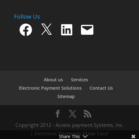
Follow Us
Facebook
X
LinkedIn
Email
About us
Services
Electronic Payment Solutions
Contact Us
Sitemap
Copyright 2012 - Access payment Systems, Inc.
| Electronic Payments Made Easy!
Share This