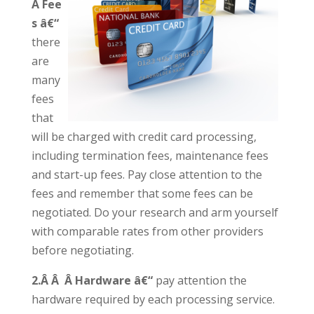
Â Fee
s â€“
there
are
many
fees
that
will be charged with credit card processing,
including termination fees, maintenance fees
and start-up fees. Pay close attention to the
fees and remember that some fees can be
negotiated. Do your research and arm yourself
with comparable rates from other providers
before negotiating.
2.Â Â Â Hardware â€“
pay attention the
hardware required by each processing service.