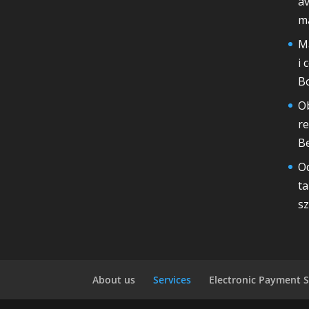
av
m
Ma
i 
B
Ob
r
Be
Od
ta
sz
About us
Services
Electronic Payment S