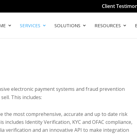
Client Testimon
ME
SERVICES
SOLUTIONS
RESOURCES
sive electronic payment systems and fraud prevention
sell. This includes:
e the most comprehensive, accurate and up to date risk
is includes Identity Verification, KYC and OFAC compliance,
dia verification and an innovative API to make integration