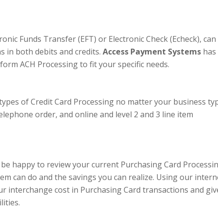
onic Funds Transfer (EFT) or Electronic Check (Echeck), can
s in both debits and credits.
Access Payment Systems
has
form ACH Processing to fit your specific needs.
 types of Credit Card Processing no matter your business typ
telephone order, and online and level 2 and 3 line item
be happy to review your current Purchasing Card Processi
em can do and the savings you can realize. Using our intern
r interchange cost in Purchasing Card transactions and giv
ities.