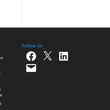
Follow Us
Facebook
X
LinkedIn
nt
Email
t
g
ge
t