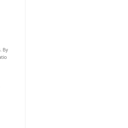
. By
atio
e