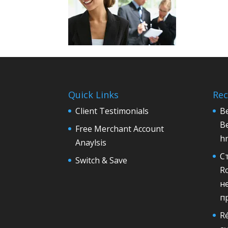
Quick Links
Rec
Client Testimonials
Be
B
Free Merchant Account
h
Anaylsis
С
Switch & Save
R
н
п
Ré