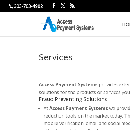
303-703-4902
HO
Services
Access Payment Systems
provides exten
solutions for the products or services you 
Fraud Preventing Solutions
At
Access Payment Systems
we provid
reduction tools on the market today. Th
mobile verification, email and social me