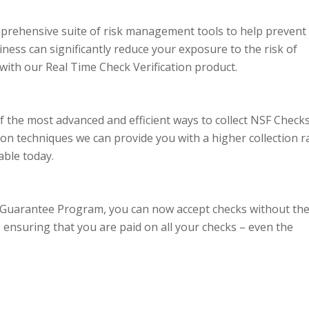
prehensive suite of risk management tools to help prevent
ess can significantly reduce your exposure to the risk of
ith our Real Time Check Verification product.
f the most advanced and efficient ways to collect NSF Checks
ction techniques we can provide you with a higher collection r
able today.
 Guarantee Program, you can now accept checks without th
ensuring that you are paid on all your checks – even the