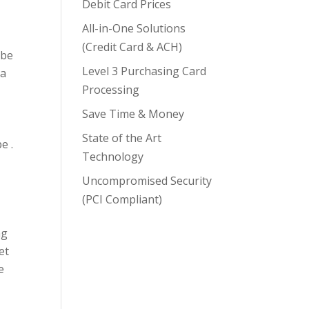
Debit Card Prices
All-in-One Solutions
(Credit Card & ACH)
 be
Level 3 Purchasing Card
 a
Processing
Save Time & Money
State of the Art
e .
Technology
Uncompromised Security
(PCI Compliant)
ng
et
e