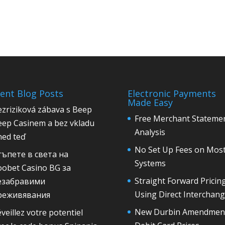
ent Blog Posts
Electronic Payments
Made Easy
zriziková zábava s Beep
Free Merchant Stateme
eep Casinem a bez vkladu
Analysis
ned teď
No Set Up Fees on Mos
тъпете в света на
Systems
oobet Casino BG за
Straight Forward Pricin
езабравими
Using Direct Interchan
реживявания
New Durbin Amendmen
veillez votre potentiel