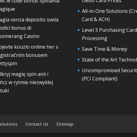
Debit Card Prices
ec le code bonus Spinania
agique
All-in-One Solutions (Cr
Card & ACH)
gia senza deposito svela
codici bonus di
Level 3 Purchasing Card
oomerang Casino
Processing
jevte kouzlo online her s
Save Time & Money
egistračním bonusem
State of the Art Techno
ttyspin
Uncompromised Securit
kryj magię spin anii i
(PCI Compliant)
ńcz w rytmie niezwykłej
tuki
olutions
Contact Us
Sitemap