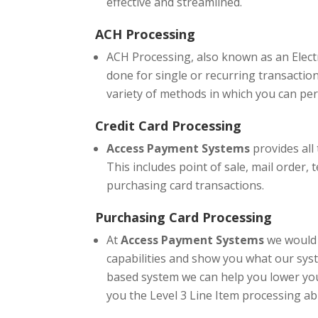
effective and streamlined.
ACH Processing
ACH Processing, also known as an Electr
done for single or recurring transaction
variety of methods in which you can per
Credit Card Processing
Access Payment Systems
provides all
This includes point of sale, mail order, 
purchasing card transactions.
Purchasing Card Processing
At
Access Payment Systems
we would 
capabilities and show you what our syst
based system we can help you lower you
you the Level 3 Line Item processing abil