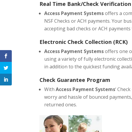
Real Time Bank/Check Verification
Access Payment Systems
offers a com
NSF Checks or ACH payments. Your busin
accepting bad checks or ACH payments w
Electronic Check Collection (RCK)
Access Payment Systems
offers one o
using a variety of fully electronic colle
in addition to the quickest funding avail
Check Guarantee Program
With
Access Payment Systems
‘ Check
worry and hassle of bounced payments, 
returned ones.