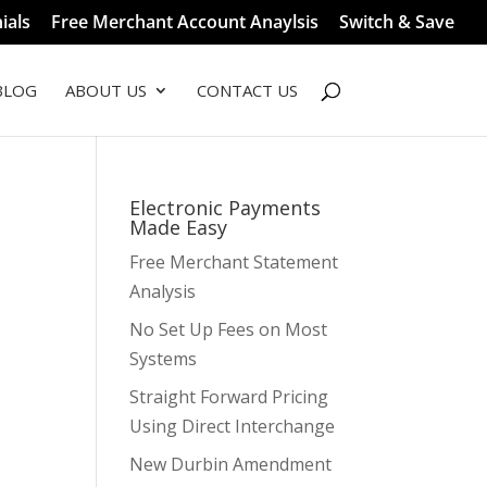
ials
Free Merchant Account Anaylsis
Switch & Save
BLOG
ABOUT US
CONTACT US
Electronic Payments
Made Easy
Free Merchant Statement
Analysis
No Set Up Fees on Most
Systems
Straight Forward Pricing
Using Direct Interchange
New Durbin Amendment