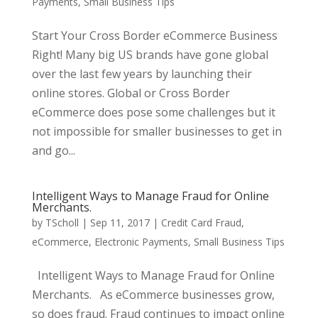
Payments
,
Small Business Tips
Start Your Cross Border eCommerce Business
Right! Many big US brands have gone global
over the last few years by launching their
online stores. Global or Cross Border
eCommerce does pose some challenges but it
not impossible for smaller businesses to get in
and go...
Intelligent Ways to Manage Fraud for Online
Merchants.
by
TScholl
|
Sep 11, 2017
|
Credit Card Fraud
,
eCommerce
,
Electronic Payments
,
Small Business Tips
Intelligent Ways to Manage Fraud for Online
Merchants. As eCommerce businesses grow,
so does fraud. Fraud continues to impact online