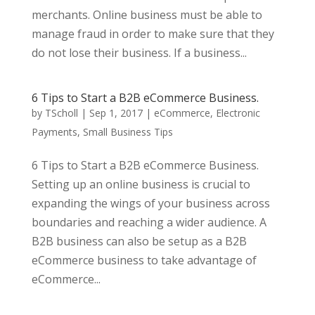
merchants. Online business must be able to
manage fraud in order to make sure that they
do not lose their business. If a business...
6 Tips to Start a B2B eCommerce Business.
by
TScholl
|
Sep 1, 2017
|
eCommerce
,
Electronic
Payments
,
Small Business Tips
6 Tips to Start a B2B eCommerce Business.
Setting up an online business is crucial to
expanding the wings of your business across
boundaries and reaching a wider audience. A
B2B business can also be setup as a B2B
eCommerce business to take advantage of
eCommerce...