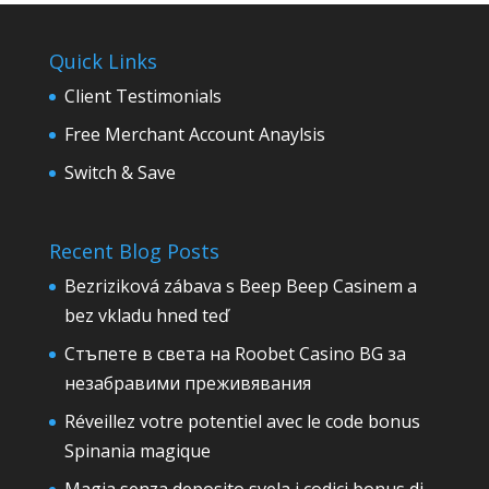
Quick Links
Client Testimonials
Free Merchant Account Anaylsis
Switch & Save
Recent Blog Posts
Bezriziková zábava s Beep Beep Casinem a
bez vkladu hned teď
Стъпете в света на Roobet Casino BG за
незабравими преживявания
Réveillez votre potentiel avec le code bonus
Spinania magique