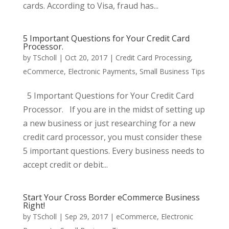
cards. According to Visa, fraud has...
5 Important Questions for Your Credit Card
Processor.
by
TScholl
|
Oct 20, 2017
|
Credit Card Processing
,
eCommerce
,
Electronic Payments
,
Small Business Tips
5 Important Questions for Your Credit Card
Processor. If you are in the midst of setting up
a new business or just researching for a new
credit card processor, you must consider these
5 important questions. Every business needs to
accept credit or debit...
Start Your Cross Border eCommerce Business
Right!
by
TScholl
|
Sep 29, 2017
|
eCommerce
,
Electronic