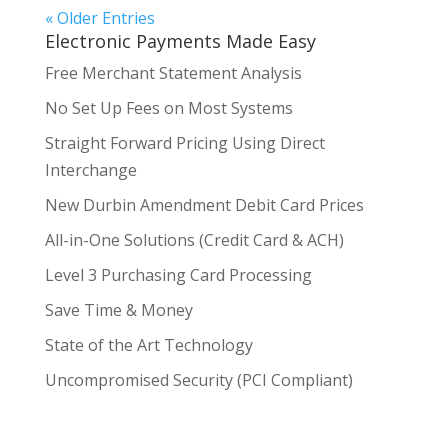
« Older Entries
Electronic Payments Made Easy
Free Merchant Statement Analysis
No Set Up Fees on Most Systems
Straight Forward Pricing Using Direct
Interchange
New Durbin Amendment Debit Card Prices
All-in-One Solutions (Credit Card & ACH)
Level 3 Purchasing Card Processing
Save Time & Money
State of the Art Technology
Uncompromised Security (PCI Compliant)