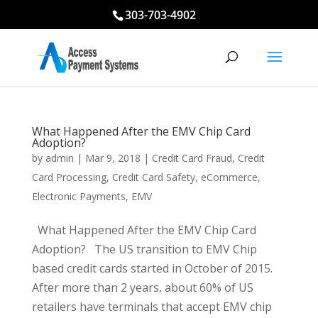
303-703-4902
What Happened After the EMV Chip Card
Adoption?
by
admin
|
Mar 9, 2018
|
Credit Card Fraud
,
Credit
Card Processing
,
Credit Card Safety
,
eCommerce
,
Electronic Payments
,
EMV
What Happened After the EMV Chip Card
Adoption? The US transition to EMV Chip
based credit cards started in October of 2015.
After more than 2 years, about 60% of US
retailers have terminals that accept EMV chip