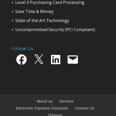
Level 3 Purchasing Card Processing
Save Time & Money
State of the Art Technology
Uncompromised Security (PCI Compliant)
Follow Us
Facebook
X
LinkedIn
Email
About us
Services
Electronic Payment Solutions
Contact Us
Sitemap