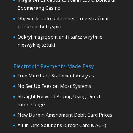
Magia senza deposito svela i codici bonus di
Boomerang Casino
Objevte kouzlo online her s registračním
bonusem Bettyspin
Odkryj magię spin anii i tańcz w rytmie
niezwykłej sztuki
Electronic Payments Made Easy
Free Merchant Statement Analysis
No Set Up Fees on Most Systems
Straight Forward Pricing Using Direct
Interchange
New Durbin Amendment Debit Card Prices
All-in-One Solutions (Credit Card & ACH)