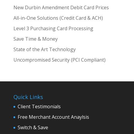
New Durbin Amendment Debit Card Prices
All-in-One Solutions (Credit Card & ACH)
Level 3 Purchasing Card Processing
Save Time & Money
State of the Art Technology
Uncompromised Security (PCI Compliant)
Quick Links
Client Testimonials
Free Merchant Account Anaylsis
Switch & Save