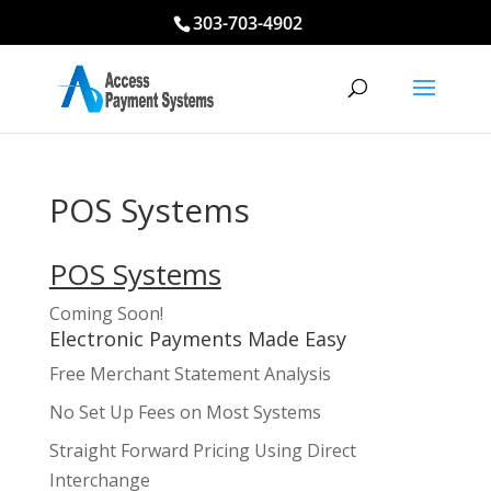
303-703-4902
POS Systems
POS Systems
Coming Soon!
Electronic Payments Made Easy
Free Merchant Statement Analysis
No Set Up Fees on Most Systems
Straight Forward Pricing Using Direct
Interchange