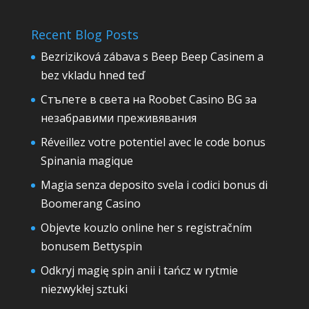
Recent Blog Posts
Bezriziková zábava s Beep Beep Casinem a
bez vkladu hned teď
Стъпете в света на Roobet Casino BG за
незабравими преживявания
Réveillez votre potentiel avec le code bonus
Spinania magique
Magia senza deposito svela i codici bonus di
Boomerang Casino
Objevte kouzlo online her s registračním
bonusem Bettyspin
Odkryj magię spin anii i tańcz w rytmie
niezwykłej sztuki