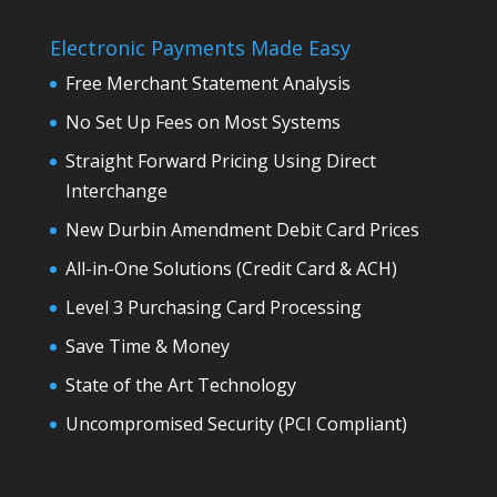
Electronic Payments Made Easy
Free Merchant Statement Analysis
No Set Up Fees on Most Systems
Straight Forward Pricing Using Direct
Interchange
New Durbin Amendment Debit Card Prices
All-in-One Solutions (Credit Card & ACH)
Level 3 Purchasing Card Processing
Save Time & Money
State of the Art Technology
Uncompromised Security (PCI Compliant)