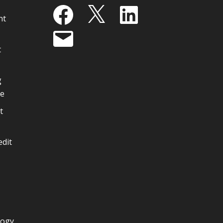
Facebook
X
LinkedIn
nt
Email
t
g
ge
t
edit
logy