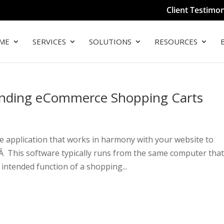
Client Testimon
ME
SERVICES
SOLUTIONS
RESOURCES
tanding eCommerce Shopping Carts
 application that works in harmony with your website to
Â This software typically runs from the same computer tha
intended function of a shopping...