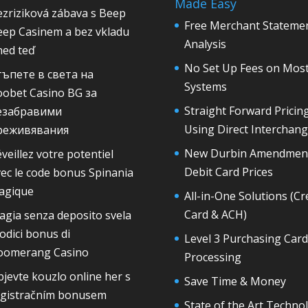
Made Easy
zriziková zábava s Beep
Free Merchant Stateme
eep Casinem a bez vkladu
Analysis
ned teď
No Set Up Fees on Mos
тъпете в света на
Systems
oobet Casino BG за
Straight Forward Pricin
езабравими
Using Direct Interchan
реживявания
New Durbin Amendmen
veillez votre potentiel
Debit Card Prices
ec le code bonus Spinania
agique
All-in-One Solutions (Cr
Card & ACH)
gia senza deposito svela
codici bonus di
Level 3 Purchasing Card
oomerang Casino
Processing
jevte kouzlo online her s
Save Time & Money
egistračním bonusem
State of the Art Techno