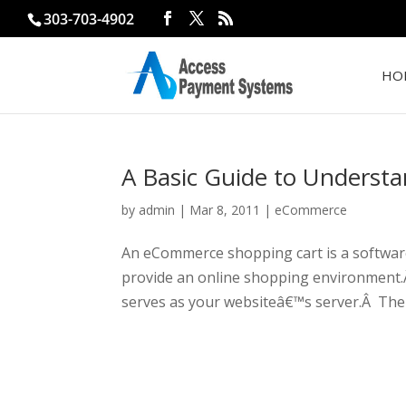
303-703-4902
HO
A Basic Guide to Unders
by
admin
|
Mar 8, 2011
|
eCommerce
An eCommerce shopping cart is a software
provide an online shopping environment.
serves as your websiteâ€™s server.Â The 