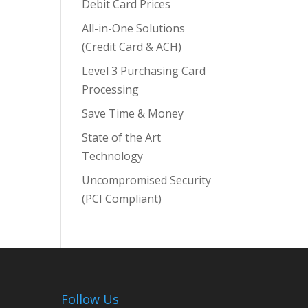
Debit Card Prices
All-in-One Solutions
(Credit Card & ACH)
Level 3 Purchasing Card
Processing
Save Time & Money
State of the Art
Technology
Uncompromised Security
(PCI Compliant)
Follow Us