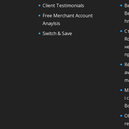
Client Testimonials
Be
B
Free Merchant Account
h
Anaylsis
С
Switch & Save
R
н
п
Ré
av
m
Ma
i 
B
Ob
r