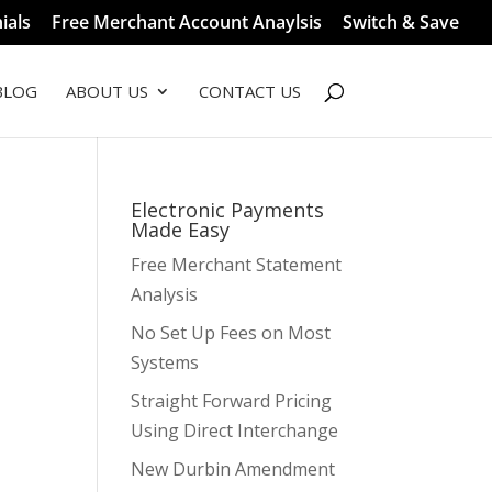
ials
Free Merchant Account Anaylsis
Switch & Save
BLOG
ABOUT US
CONTACT US
Electronic Payments
Made Easy
Free Merchant Statement
Analysis
No Set Up Fees on Most
t
Systems
Straight Forward Pricing
Using Direct Interchange
New Durbin Amendment