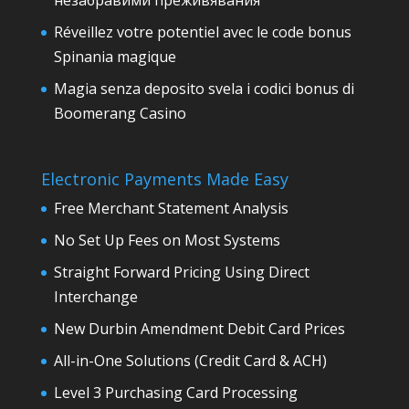
незабравими преживявания
Réveillez votre potentiel avec le code bonus
Spinania magique
Magia senza deposito svela i codici bonus di
Boomerang Casino
Electronic Payments Made Easy
Free Merchant Statement Analysis
No Set Up Fees on Most Systems
Straight Forward Pricing Using Direct
Interchange
New Durbin Amendment Debit Card Prices
All-in-One Solutions (Credit Card & ACH)
Level 3 Purchasing Card Processing