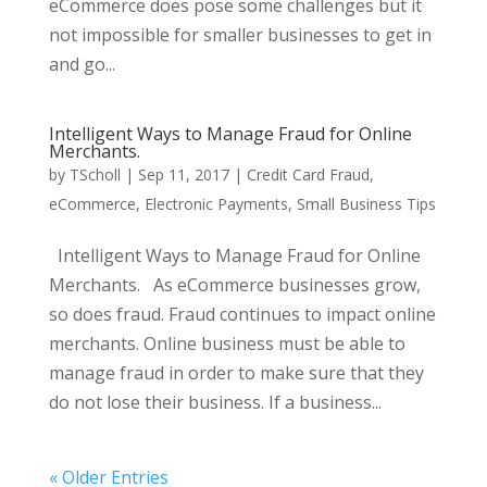
eCommerce does pose some challenges but it
not impossible for smaller businesses to get in
and go...
Intelligent Ways to Manage Fraud for Online
Merchants.
by
TScholl
|
Sep 11, 2017
|
Credit Card Fraud
,
eCommerce
,
Electronic Payments
,
Small Business Tips
Intelligent Ways to Manage Fraud for Online
Merchants. As eCommerce businesses grow,
so does fraud. Fraud continues to impact online
merchants. Online business must be able to
manage fraud in order to make sure that they
do not lose their business. If a business...
« Older Entries