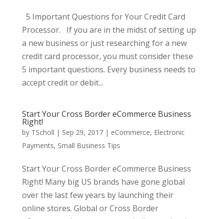
5 Important Questions for Your Credit Card
Processor. If you are in the midst of setting up
a new business or just researching for a new
credit card processor, you must consider these
5 important questions. Every business needs to
accept credit or debit...
Start Your Cross Border eCommerce Business
Right!
by
TScholl
|
Sep 29, 2017
|
eCommerce
,
Electronic
Payments
,
Small Business Tips
Start Your Cross Border eCommerce Business
Right! Many big US brands have gone global
over the last few years by launching their
online stores. Global or Cross Border