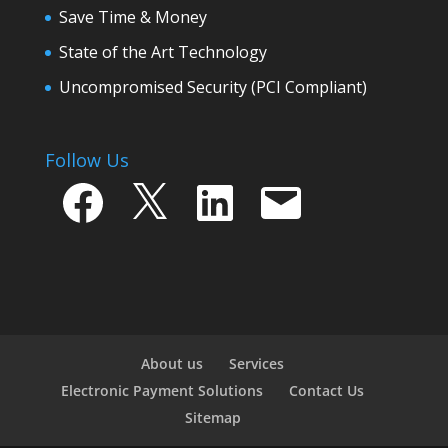
Save Time & Money
State of the Art Technology
Uncompromised Security (PCI Compliant)
Follow Us
Facebook
X
LinkedIn
Email
About us
Services
Electronic Payment Solutions
Contact Us
Sitemap