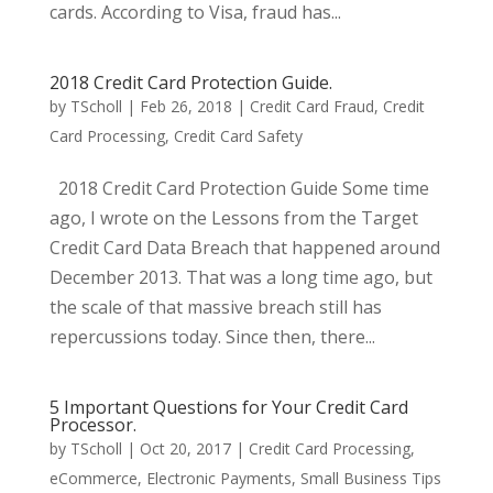
cards. According to Visa, fraud has...
2018 Credit Card Protection Guide.
by
TScholl
|
Feb 26, 2018
|
Credit Card Fraud
,
Credit
Card Processing
,
Credit Card Safety
2018 Credit Card Protection Guide Some time
ago, I wrote on the Lessons from the Target
Credit Card Data Breach that happened around
December 2013. That was a long time ago, but
the scale of that massive breach still has
repercussions today. Since then, there...
5 Important Questions for Your Credit Card
Processor.
by
TScholl
|
Oct 20, 2017
|
Credit Card Processing
,
eCommerce
,
Electronic Payments
,
Small Business Tips