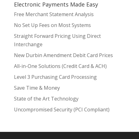
Electronic Payments Made Easy
Free Merchant Statement Analysis
No Set Up Fees on Most Systems
Straight Forward Pricing Using Direct
Interchange
New Durbin Amendment Debit Card Prices
All-in-One Solutions (Credit Card & ACH)
Level 3 Purchasing Card Processing
Save Time & Money
State of the Art Technology
Uncompromised Security (PCI Compliant)