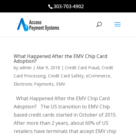
303-703-4902
What Happened After the EMV Chip Card
Adoption?
by
admin
|
Mar 9, 2018
|
Credit Card Fraud
,
Credit
Card Processing
,
Credit Card Safety
,
eCommerce
,
Electronic Payments
,
EMV
What Happened After the EMV Chip Card
Adoption? The US transition to EMV Chip
based credit cards started in October of 2015.
After more than 2 years, about 60% of US
retailers have terminals that accept EMV chip