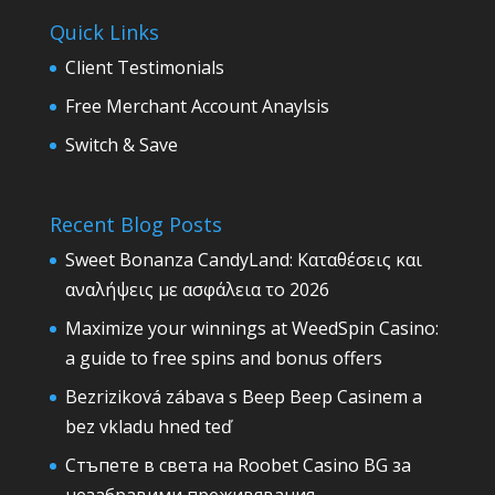
Quick Links
Client Testimonials
Free Merchant Account Anaylsis
Switch & Save
Recent Blog Posts
Sweet Bonanza CandyLand: Καταθέσεις και
αναλήψεις με ασφάλεια το 2026
Maximize your winnings at WeedSpin Casino:
a guide to free spins and bonus offers
Bezriziková zábava s Beep Beep Casinem a
bez vkladu hned teď
Стъпете в света на Roobet Casino BG за