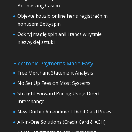
Boomerang Casino
Objevte kouzlo online her s registračním
bonusem Bettyspin
Odkryj magię spin anii i tańcz w rytmie
niezwykłej sztuki
Electronic Payments Made Easy
Free Merchant Statement Analysis
No Set Up Fees on Most Systems
Straight Forward Pricing Using Direct
Interchange
New Durbin Amendment Debit Card Prices
All-in-One Solutions (Credit Card & ACH)