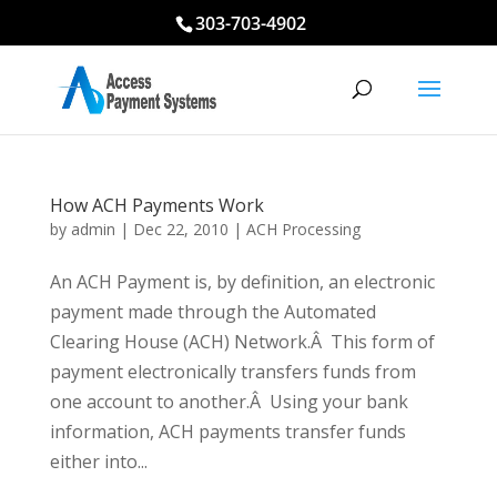
303-703-4902
How ACH Payments Work
by
admin
|
Dec 22, 2010
|
ACH Processing
An ACH Payment is, by definition, an electronic
payment made through the Automated
Clearing House (ACH) Network.Â This form of
payment electronically transfers funds from
one account to another.Â Using your bank
information, ACH payments transfer funds
either into...