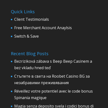
Quick Links
Client Testimonials
Free Merchant Account Anaylsis
Switch & Save
Recent Blog Posts
Bezriziková zábava s Beep Beep Casinem a
bez vkladu hned teď
Стъпете в света на Roobet Casino BG за
незабравими преживявания
Réveillez votre potentiel avec le code bonus
Spinania magique
Magia senza deposito svela i codici bonus di