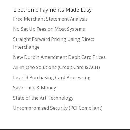
Electronic Payments Made Easy
Free Merchant Statement Analysis
No Set Up Fees on Most Systems
Straight Forward Pricing Using Direct
Interchange
New Durbin Amendment Debit Card Prices
All-in-One Solutions (Credit Card & ACH)
Level 3 Purchasing Card Processing
Save Time & Money
State of the Art Technology
Uncompromised Security (PCI Compliant)