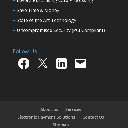
Level 3 Purchasing Card Processing
Save Time & Money
State of the Art Technology
Uncompromised Security (PCI Compliant)
Follow Us
Facebook
X
LinkedIn
Email
About us
Services
Electronic Payment Solutions
Contact Us
Sitemap