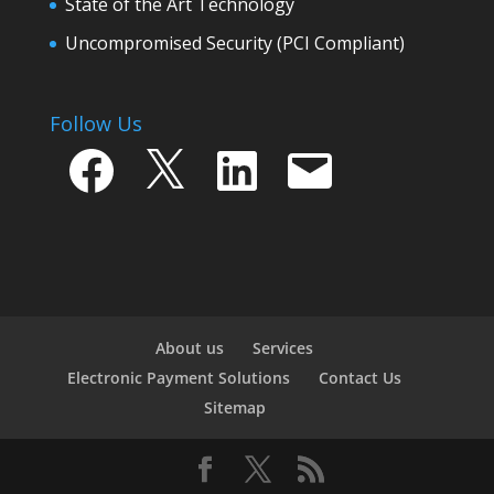
State of the Art Technology
Uncompromised Security (PCI Compliant)
Follow Us
Facebook
X
LinkedIn
Email
About us
Services
Electronic Payment Solutions
Contact Us
Sitemap