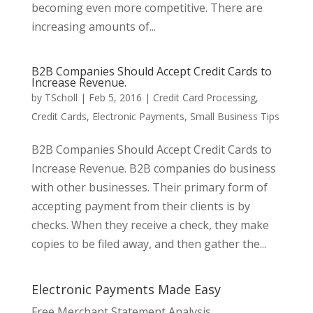
becoming even more competitive. There are
increasing amounts of...
B2B Companies Should Accept Credit Cards to
Increase Revenue.
by
TScholl
|
Feb 5, 2016
|
Credit Card Processing
,
Credit Cards
,
Electronic Payments
,
Small Business Tips
B2B Companies Should Accept Credit Cards to
Increase Revenue. B2B companies do business
with other businesses. Their primary form of
accepting payment from their clients is by
checks. When they receive a check, they make
copies to be filed away, and then gather the...
Electronic Payments Made Easy
Free Merchant Statement Analysis