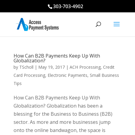
303-703-4902
How Can B2B Payments Keep Up With
Globalization?
by
TScholl
|
May 19, 2017
|
ACH Processing
,
Credit
Card Processing
,
Electronic Payments
,
Small Business
Tips
How Can B2B Payments Keep Up With
Globalization? Globalization has been a
blessing for the Business to Business (B2B)
sector. As more and more businesses jump
onto the online bandwagon, the space is