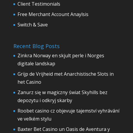
Client Testimonials
Free Merchant Account Anaylsis
Switch & Save
Recent Blog Posts
Zinkra Norway en skjult perle i Norges
digitale landskap
Grijp de Vrijheid met Anarchistische Slots in
het Casino
Zanurz się w magiczny świat Skyhills bez
depozytu i odkryj skarby
Roobet casino cz objevuje tajemství vyhrávání
ve velkém stylu
Baxter Bet Casino un Oasis de Aventura y