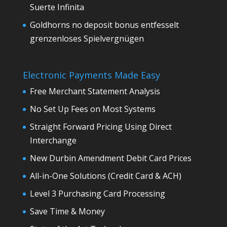
Suerte Infinita
Goldhorns no deposit bonus entfesselt
grenzenloses Spielvergnügen
Electronic Payments Made Easy
Free Merchant Statement Analysis
No Set Up Fees on Most Systems
Straight Forward Pricing Using Direct
Interchange
New Durbin Amendment Debit Card Prices
All-in-One Solutions (Credit Card & ACH)
Level 3 Purchasing Card Processing
Save Time & Money