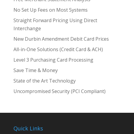
No Set Up Fees on Most Systems
Straight Forward Pricing Using Direct
Interchange
New Durbin Amendment Debit Card Prices
All-in-One Solutions (Credit Card & ACH)
Level 3 Purchasing Card Processing
Save Time & Money
State of the Art Technology
Uncompromised Security (PCI Compliant)
Quick Links