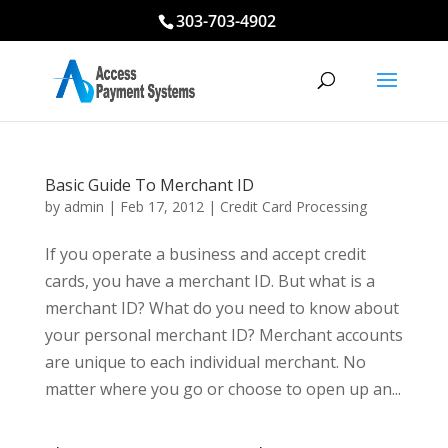
303-703-4902
Basic Guide To Merchant ID
by
admin
|
Feb 17, 2012
|
Credit Card Processing
If you operate a business and accept credit
cards, you have a merchant ID. But what is a
merchant ID? What do you need to know about
your personal merchant ID? Merchant accounts
are unique to each individual merchant. No
matter where you go or choose to open up an...