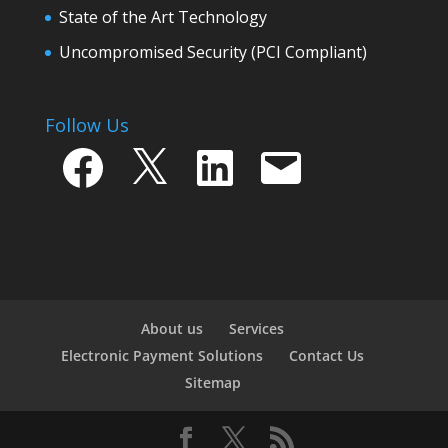
State of the Art Technology
Uncompromised Security (PCI Compliant)
Follow Us
Facebook
X
LinkedIn
Email
About us
Services
Electronic Payment Solutions
Contact Us
Sitemap