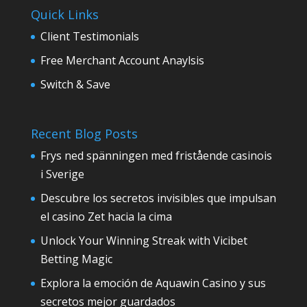
Quick Links
Client Testimonials
Free Merchant Account Anaylsis
Switch & Save
Recent Blog Posts
Frys ned spänningen med fristående casinois
i Sverige
Descubre los secretos invisibles que impulsan
el casino Zet hacia la cima
Unlock Your Winning Streak with Vicibet
Betting Magic
Explora la emoción de Aquawin Casino y sus
secretos mejor guardados