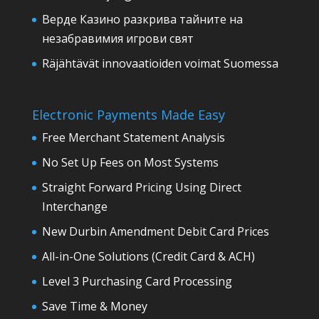
Верде Казино разкрива тайните на
незабравимия игрови свят
Räjähtävät innovaatioiden voimat Suomessa
Electronic Payments Made Easy
Free Merchant Statement Analysis
No Set Up Fees on Most Systems
Straight Forward Pricing Using Direct
Interchange
New Durbin Amendment Debit Card Prices
All-in-One Solutions (Credit Card & ACH)
Level 3 Purchasing Card Processing
Save Time & Money