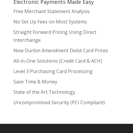
Electronic Payments Made Easy
Free Merchant Statement Analysis
No Set Up Fees on Most Systems
Straight Forward Pricing Using Direct
Interchange
New Durbin Amendment Debit Card Prices
All-in-One Solutions (Credit Card & ACH)
Level 3 Purchasing Card Processing
Save Time & Money
State of the Art Technology
Uncompromised Security (PCI Compliant)