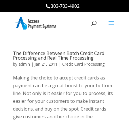
303-703-4902
The Difference Between Batch Credit Card
Processing and Real Time Processing
by
admin
|
Jan 21, 2011
|
Credit Card Processing
Making the choice to accept credit cards as
payment can be a great boost to your bottom
line. Not only is it easier for you to process, its
easier for your customers to make instant
decisions, and buy on the spot. Credit cards
give customers another choice in the...