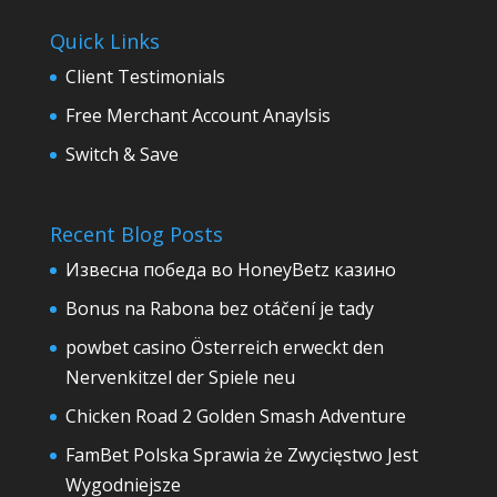
Quick Links
Client Testimonials
Free Merchant Account Anaylsis
Switch & Save
Recent Blog Posts
Извесна победа во HoneyBetz казино
Bonus na Rabona bez otáčení je tady
powbet casino Österreich erweckt den
Nervenkitzel der Spiele neu
Chicken Road 2 Golden Smash Adventure
FamBet Polska Sprawia że Zwycięstwo Jest
Wygodniejsze