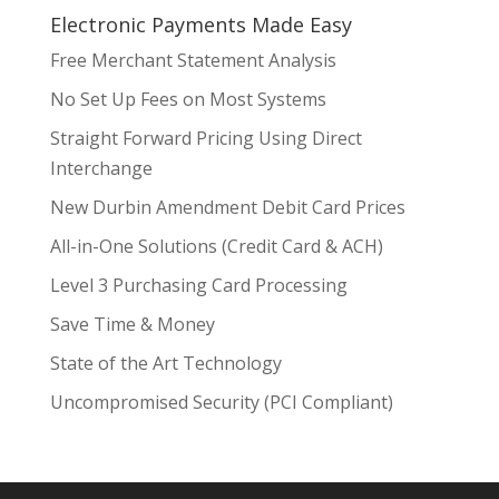
Electronic Payments Made Easy
Free Merchant Statement Analysis
No Set Up Fees on Most Systems
Straight Forward Pricing Using Direct
Interchange
New Durbin Amendment Debit Card Prices
All-in-One Solutions (Credit Card & ACH)
Level 3 Purchasing Card Processing
Save Time & Money
State of the Art Technology
Uncompromised Security (PCI Compliant)