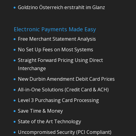
Goldzino Österreich erstrahlt im Glanz
Electronic Payments Made Easy
Free Merchant Statement Analysis
No Set Up Fees on Most Systems
Straight Forward Pricing Using Direct
Interchange
New Durbin Amendment Debit Card Prices
All-in-One Solutions (Credit Card & ACH)
Level 3 Purchasing Card Processing
Save Time & Money
State of the Art Technology
Uncompromised Security (PCI Compliant)