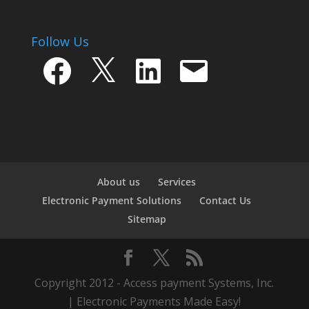
Follow Us
Facebook
X
LinkedIn
Email
About us
Services
Electronic Payment Solutions
Contact Us
Sitemap
Copyright 2012 - Access payment Systems, Inc.
| Electronic Payments Made Easy!