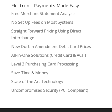
Electronic Payments Made Easy
Free Merchant Statement Analysis
No Set Up Fees on Most Systems
Straight Forward Pricing Using Direct
Interchange
New Durbin Amendment Debit Card Prices
All-in-One Solutions (Credit Card & ACH)
Level 3 Purchasing Card Processing
Save Time & Money
State of the Art Technology
Uncompromised Security (PCI Compliant)