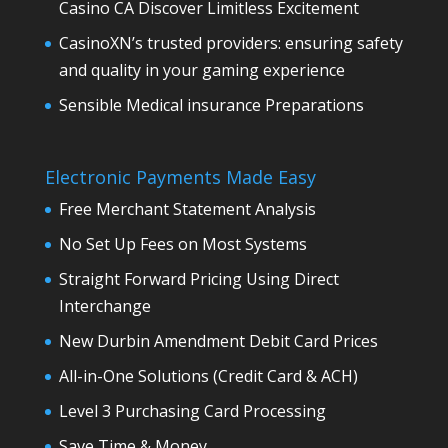
Casino CA Discover Limitless Excitement
CasinoXN’s trusted providers: ensuring safety
and quality in your gaming experience
Sensible Medical insurance Preparations
Electronic Payments Made Easy
Free Merchant Statement Analysis
No Set Up Fees on Most Systems
Straight Forward Pricing Using Direct
Interchange
New Durbin Amendment Debit Card Prices
All-in-One Solutions (Credit Card & ACH)
Level 3 Purchasing Card Processing
Save Time & Money