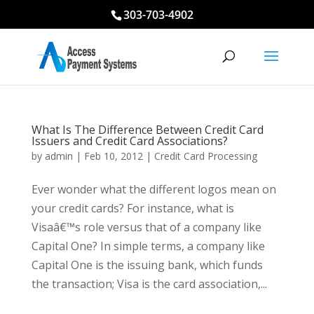
303-703-4902
What Is The Difference Between Credit Card
Issuers and Credit Card Associations?
by
admin
|
Feb 10, 2012
|
Credit Card Processing
Ever wonder what the different logos mean on
your credit cards? For instance, what is
Visaâ€™s role versus that of a company like
Capital One? In simple terms, a company like
Capital One is the issuing bank, which funds
the transaction; Visa is the card association,...