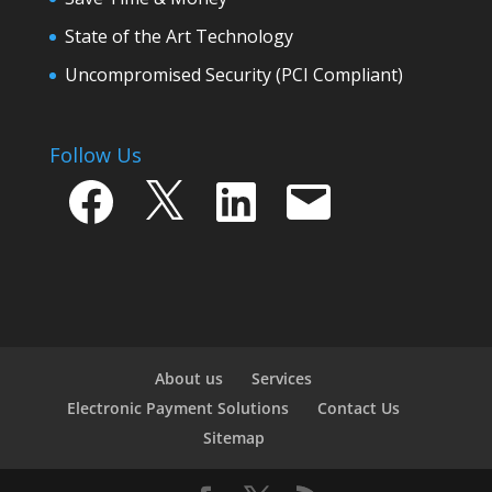
State of the Art Technology
Uncompromised Security (PCI Compliant)
Follow Us
Facebook
X
LinkedIn
Email
About us
Services
Electronic Payment Solutions
Contact Us
Sitemap