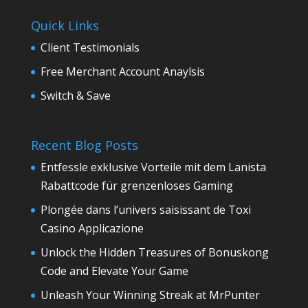
Quick Links
Client Testimonials
Free Merchant Account Anaylsis
Switch & Save
Recent Blog Posts
Entfessle exklusive Vorteile mit dem Lanista
Rabattcode für grenzenloses Gaming
Plongée dans l’univers saisissant de Toxi
Casino Applicazione
Unlock the Hidden Treasures of Bonuskong
Code and Elevate Your Game
Unleash Your Winning Streak at MrPunter