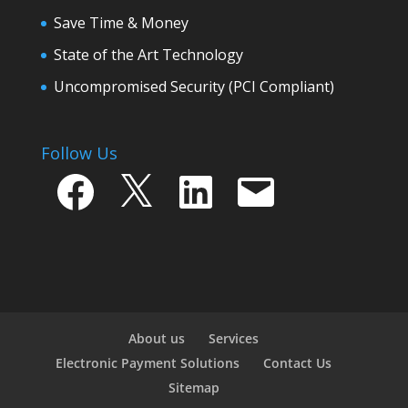
Save Time & Money
State of the Art Technology
Uncompromised Security (PCI Compliant)
Follow Us
Facebook
X
LinkedIn
Email
About us
Services
Electronic Payment Solutions
Contact Us
Sitemap