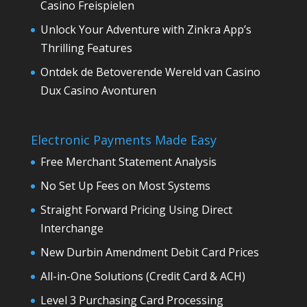
Casino Freispielen
Unlock Your Adventure with Zinkra App’s
Thrilling Features
Ontdek de Betoverende Wereld van Casino
Dux Casino Avonturen
Electronic Payments Made Easy
Free Merchant Statement Analysis
No Set Up Fees on Most Systems
Straight Forward Pricing Using Direct
Interchange
New Durbin Amendment Debit Card Prices
All-in-One Solutions (Credit Card & ACH)
Level 3 Purchasing Card Processing