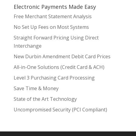
Electronic Payments Made Easy
Free Merchant Statement Analysis
No Set Up Fees on Most Systems
Straight Forward Pricing Using Direct
Interchange
New Durbin Amendment Debit Card Prices
All-in-One Solutions (Credit Card & ACH)
Level 3 Purchasing Card Processing
Save Time & Money
State of the Art Technology
Uncompromised Security (PCI Compliant)