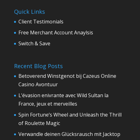
Quick Links
Client Testimonials
Free Merchant Account Anaylsis
Switch & Save
Recent Blog Posts
Betoverend Winstgenot bij Cazeus Online
Casino Avontuur
L’évasion enivrante avec Wild Sultan la
France, jeux et merveilles
Spin Fortune’s Wheel and Unleash the Thrill
of Roulette Magic
Verwandle deinen Glücksrausch mit Jacktop