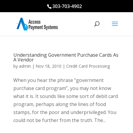
303-703-4902
Understanding Government Purchase Cards As
A Vendor
by
admin
|
Nov 18, 2010
|
Credit Card Processing
When you hear the phrase “government
purchase card program”, you may not know
what it is. It sounds like some sort of debit card
program, perhaps along the lines of food
stamps, for the poor and underprivileged. You
could not be further from the truth. The...