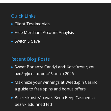
Quick Links
Client Testimonials
Free Merchant Account Anaylsis
Switch & Save
Recent Blog Posts
Sweet Bonanza CandyLand: Καταθέσεις και
αναλήψεις με ασφάλεια το 2026
Maximize your winnings at WeedSpin Casino:
a guide to free spins and bonus offers
Bezriziková zábava s Beep Beep Casinem a
bez vkladu hned teď