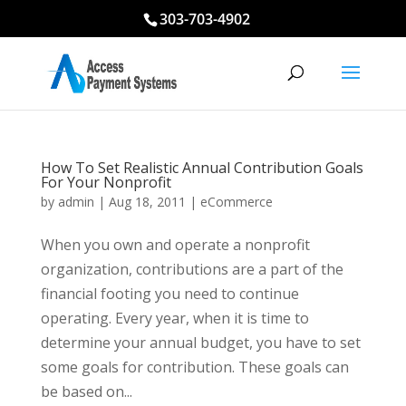
303-703-4902
How To Set Realistic Annual Contribution Goals
For Your Nonprofit
by
admin
|
Aug 18, 2011
|
eCommerce
When you own and operate a nonprofit
organization, contributions are a part of the
financial footing you need to continue
operating. Every year, when it is time to
determine your annual budget, you have to set
some goals for contribution. These goals can
be based on...