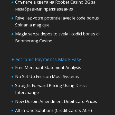
Стъпете в света на Roobet Casino BG за
незабравими преживявания
Réveillez votre potentiel avec le code bonus
Spinania magique
Magia senza deposito svela i codici bonus di
Boomerang Casino
Electronic Payments Made Easy
Free Merchant Statement Analysis
No Set Up Fees on Most Systems
Straight Forward Pricing Using Direct
Interchange
New Durbin Amendment Debit Card Prices
All-in-One Solutions (Credit Card & ACH)