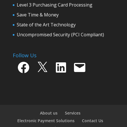
Level 3 Purchasing Card Processing
Save Time & Money
State of the Art Technology
Uncompromised Security (PCI Compliant)
Follow Us
Facebook
X
LinkedIn
Email
About us
Services
Electronic Payment Solutions
Contact Us