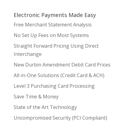
Electronic Payments Made Easy
Free Merchant Statement Analysis
No Set Up Fees on Most Systems
Straight Forward Pricing Using Direct
Interchange
New Durbin Amendment Debit Card Prices
All-in-One Solutions (Credit Card & ACH)
Level 3 Purchasing Card Processing
Save Time & Money
State of the Art Technology
Uncompromised Security (PCI Compliant)