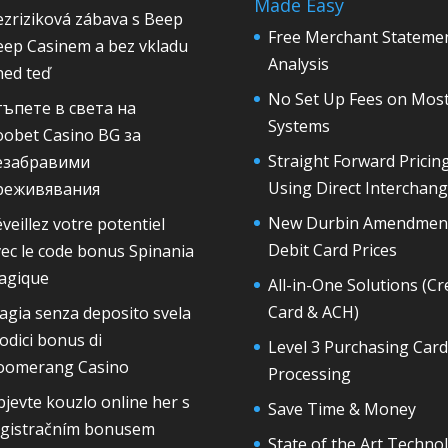
Made Easy
zriziková zábava s Beep
Free Merchant Stateme
eep Casinem a bez vkladu
Analysis
ned teď
No Set Up Fees on Mos
тъпете в света на
Systems
oobet Casino BG за
Straight Forward Pricin
езабравими
Using Direct Interchan
реживявания
New Durbin Amendmen
veillez votre potentiel
Debit Card Prices
ec le code bonus Spinania
agique
All-in-One Solutions (Cr
Card & ACH)
gia senza deposito svela
codici bonus di
Level 3 Purchasing Card
oomerang Casino
Processing
jevte kouzlo online her s
Save Time & Money
egistračním bonusem
State of the Art Techno