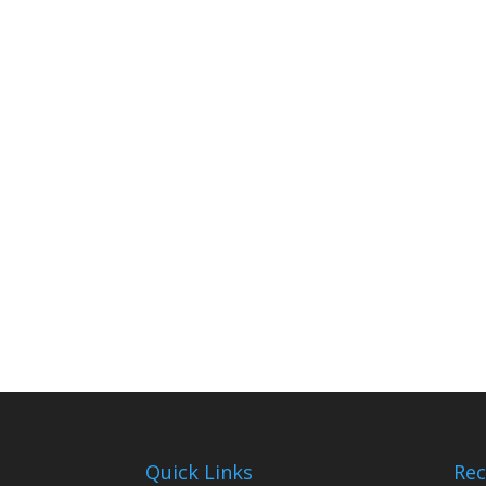
Quick Links
Rec