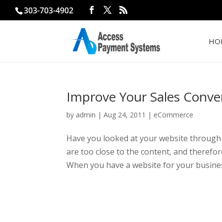
303-703-4902
HO
Improve Your Sales Conve
by
admin
|
Aug 24, 2011
|
eCommerce
Have you looked at your website through 
are too close to the content, and theref
When you have a website for your business