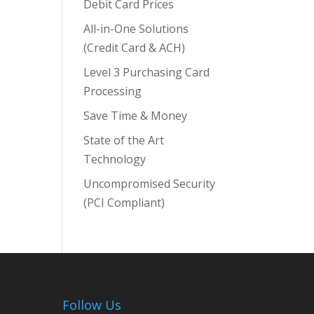
Debit Card Prices
All-in-One Solutions
(Credit Card & ACH)
Level 3 Purchasing Card
Processing
Save Time & Money
State of the Art
Technology
Uncompromised Security
(PCI Compliant)
Follow Us