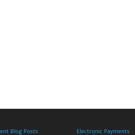
ent Blog Posts
Electronic Payments