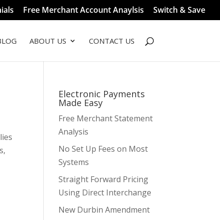
ials
Free Merchant Account Anaylsis
Switch & Save
BLOG
ABOUT US
CONTACT US
Electronic Payments
Made Easy
Free Merchant Statement
Analysis
lies
No Set Up Fees on Most
s,
Systems
Straight Forward Pricing
Using Direct Interchange
New Durbin Amendment