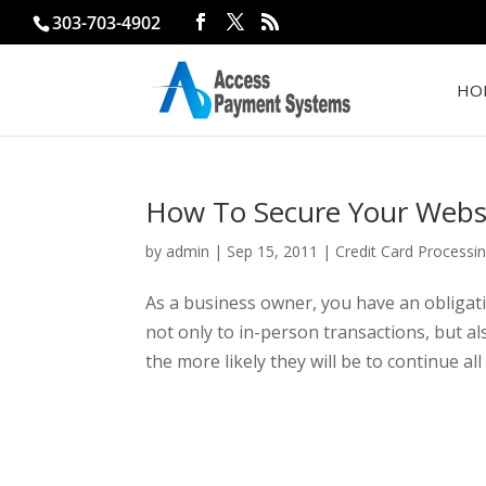
303-703-4902
HO
How To Secure Your Websi
by
admin
|
Sep 15, 2011
|
Credit Card Processi
As a business owner, you have an obligati
not only to in-person transactions, but al
the more likely they will be to continue all 