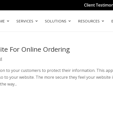
Client Testimon
ME
SERVICES
SOLUTIONS
RESOURCES
te For Online Ordering
ng
on to your customers to protect their information. This app
so to your website. The more secure they feel your website i
the way...