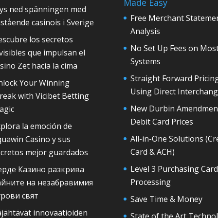
Made Easy
rys ned spänningen med
Free Merchant Stateme
istående casinois i Sverige
Analysis
scubre los secretos
No Set Up Fees on Mos
visibles que impulsan el
Systems
sino Zet hacia la cima
Straight Forward Pricin
nlock Your Winning
Using Direct Interchan
reak with Vicibet Betting
New Durbin Amendmen
agic
Debit Card Prices
plora la emoción de
All-in-One Solutions (Cr
quawin Casino y sus
Card & ACH)
ecretos mejor guardados
Level 3 Purchasing Card
ерде Казино разкрива
Processing
айните на незабравимия
грови свят
Save Time & Money
jähtävät innovaatioiden
State of the Art Techno