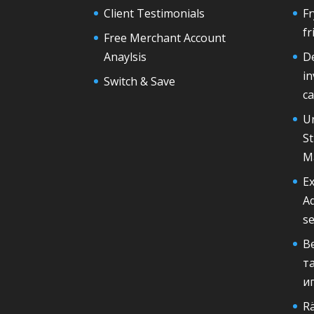
Client Testimonials
F
fr
Free Merchant Account
Anaylsis
De
in
Switch & Save
ca
U
St
M
Ex
A
s
В
т
и
Rä