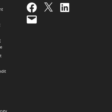
Facebook
X
LinkedIn
nt
Email
t
g
ge
t
edit
logy