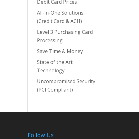
Debit Card Prices
All-in-One Solutions
(Credit Card & ACH)
Level 3 Purchasing Card
Processing
Save Time & Money
State of the Art
Technology
Uncompromised Security
(PCI Compliant)
Follow Us