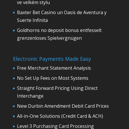
ve velkém stylu
Baxter Bet Casino un Oasis de Aventura y
Suerte Infinita
Goldhorns no deposit bonus entfesselt
grenzenloses Spielvergnügen
Electronic Payments Made Easy
Free Merchant Statement Analysis
No Set Up Fees on Most Systems
Straight Forward Pricing Using Direct
Interchange
New Durbin Amendment Debit Card Prices
All-in-One Solutions (Credit Card & ACH)
Level 3 Purchasing Card Processing