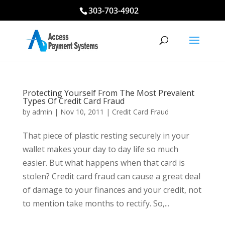
303-703-4902
Protecting Yourself From The Most Prevalent
Types Of Credit Card Fraud
by
admin
|
Nov 10, 2011
|
Credit Card Fraud
That piece of plastic resting securely in your
wallet makes your day to day life so much
easier. But what happens when that card is
stolen? Credit card fraud can cause a great deal
of damage to your finances and your credit, not
to mention take months to rectify. So,...