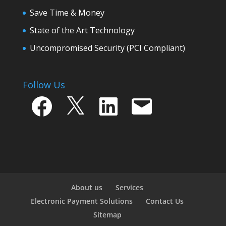
Save Time & Money
State of the Art Technology
Uncompromised Security (PCI Compliant)
Follow Us
Facebook
X
LinkedIn
Email
About us
Services
Electronic Payment Solutions
Contact Us
Sitemap