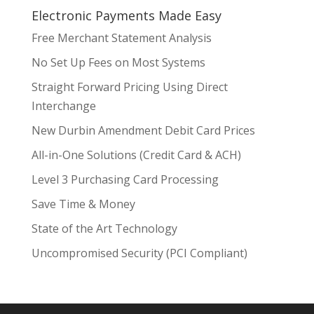
Electronic Payments Made Easy
Free Merchant Statement Analysis
No Set Up Fees on Most Systems
Straight Forward Pricing Using Direct
Interchange
New Durbin Amendment Debit Card Prices
All-in-One Solutions (Credit Card & ACH)
Level 3 Purchasing Card Processing
Save Time & Money
State of the Art Technology
Uncompromised Security (PCI Compliant)