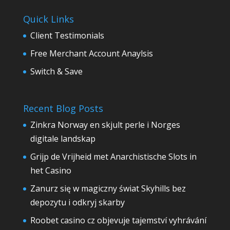
Quick Links
Client Testimonials
Free Merchant Account Anaylsis
Switch & Save
Recent Blog Posts
Zinkra Norway en skjult perle i Norges
digitale landskap
Grijp de Vrijheid met Anarchistische Slots in
het Casino
Zanurz się w magiczny świat Skyhills bez
depozytu i odkryj skarby
Roobet casino cz objevuje tajemství vyhrávání