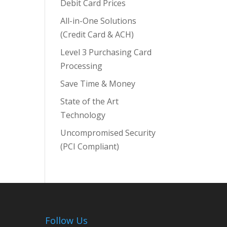
Debit Card Prices
All-in-One Solutions
(Credit Card & ACH)
Level 3 Purchasing Card
Processing
Save Time & Money
State of the Art
Technology
Uncompromised Security
(PCI Compliant)
Follow Us