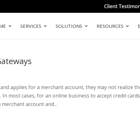
Client Testimon
ME
SERVICES
SOLUTIONS
RESOURCES
Gateways
nd applies for a merchant account, they may not realize th
In most cases, for an online business to accept credit cards
 merchant account and...