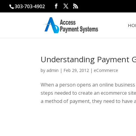
303-703-4902
HO
Understanding Payment 
by
admin
|
Feb 29, 2012
|
eCommerce
When a person opens an online business a
steps needed to create an ecommerce site. 
a method of payment, they need to have a