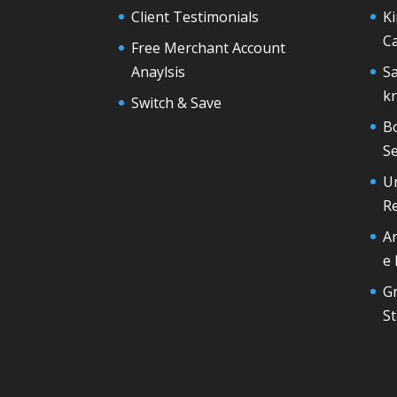
Client Testimonials
Ki
Ca
Free Merchant Account
Anaylsis
S
k
Switch & Save
B
Se
U
R
A
e
G
St