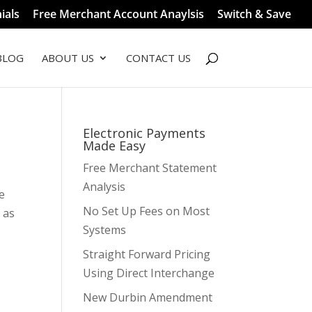
ials
Free Merchant Account Anaylsis
Switch & Save
BLOG
ABOUT US
CONTACT US
Electronic Payments
Made Easy
Free Merchant Statement
Analysis
e
No Set Up Fees on Most
 as
Systems
Straight Forward Pricing
Using Direct Interchange
New Durbin Amendment