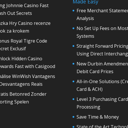
Made Easy
ng Johnnie Casino Fast
Free Merchant Stateme
sh Out Secrets
Analysis
azka Hry Casino recenze
No Set Up Fees on Mos
rok za krokem
Systems
onus Royal Tigre Code
Straight Forward Pricin
cret Exclusif
Using Direct Interchan
nlock Hidden Casino
New Durbin Amendmen
ewards Fast with Casigood
Debit Card Prices
nálise WinWish Vantagens
All-in-One Solutions (Cr
 Desvantagens Reais
Card & ACH)
ratis Betonred Zonder
Level 3 Purchasing Card
orting Spelen
Processing
Save Time & Money
State of the Art Techno