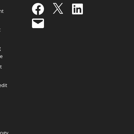
Facebook
X
LinkedIn
nt
Email
t
g
ge
t
edit
logy