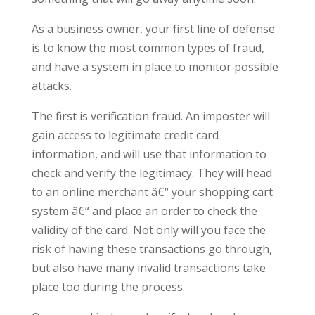
As a business owner, your first line of defense
is to know the most common types of fraud,
and have a system in place to monitor possible
attacks.
The first is verification fraud. An imposter will
gain access to legitimate credit card
information, and will use that information to
check and verify the legitimacy. They will head
to an online merchant â€“ your shopping cart
system â€“ and place an order to check the
validity of the card. Not only will you face the
risk of having these transactions go through,
but also have many invalid transactions take
place too during the process.