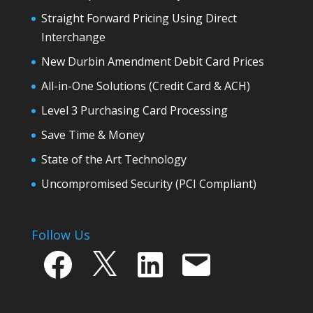
Straight Forward Pricing Using Direct
Interchange
New Durbin Amendment Debit Card Prices
All-in-One Solutions (Credit Card & ACH)
Level 3 Purchasing Card Processing
Save Time & Money
State of the Art Technology
Uncompromised Security (PCI Compliant)
Follow Us
Facebook
X
LinkedIn
Email