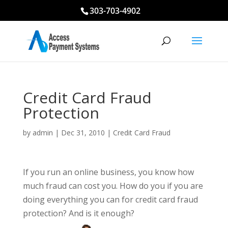
303-703-4902
Credit Card Fraud
Protection
by
admin
|
Dec 31, 2010
|
Credit Card Fraud
If you run an online business, you know how
much fraud can cost you. How do you if you are
doing everything you can for credit card fraud
protection? And is it enough?