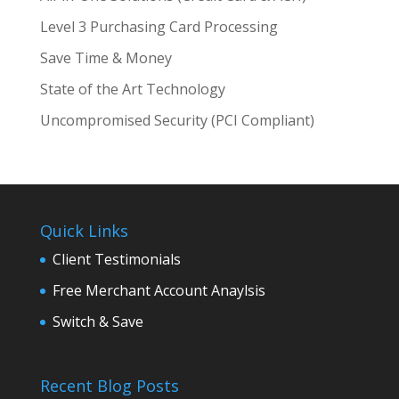
Level 3 Purchasing Card Processing
Save Time & Money
State of the Art Technology
Uncompromised Security (PCI Compliant)
Quick Links
Client Testimonials
Free Merchant Account Anaylsis
Switch & Save
Recent Blog Posts