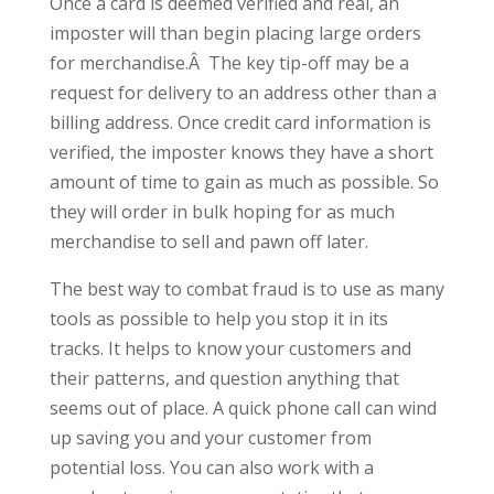
Once a card is deemed verified and real, an
imposter will than begin placing large orders
for merchandise.Â The key tip-off may be a
request for delivery to an address other than a
billing address. Once credit card information is
verified, the imposter knows they have a short
amount of time to gain as much as possible. So
they will order in bulk hoping for as much
merchandise to sell and pawn off later.
The best way to combat fraud is to use as many
tools as possible to help you stop it in its
tracks. It helps to know your customers and
their patterns, and question anything that
seems out of place. A quick phone call can wind
up saving you and your customer from
potential loss. You can also work with a