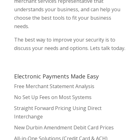
merchant services representative that
understands your business, and can help you
choose the best tools to fit your business
needs.
The best way to improve your security is to
discuss your needs and options. Lets talk today.
Electronic Payments Made Easy
Free Merchant Statement Analysis
No Set Up Fees on Most Systems
Straight Forward Pricing Using Direct
Interchange
New Durbin Amendment Debit Card Prices
All-in-One Solutions (Credit Card & ACH)