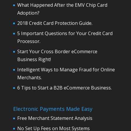
What Happened After the EMV Chip Card
Adoption?
2018 Credit Card Protection Guide.
5 Important Questions for Your Credit Card
Processor.
Start Your Cross Border eCommerce
Business Right!
Intelligent Ways to Manage Fraud for Online
Merchants.
6 Tips to Start a B2B eCommerce Business.
Electronic Payments Made Easy
Free Merchant Statement Analysis
No Set Up Fees on Most Systems