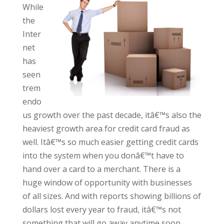
While
the
Inter
net
has
seen
trem
endo
us growth over the past decade, itâ€™s also the
heaviest growth area for credit card fraud as
well. Itâ€™s so much easier getting credit cards
into the system when you donâ€™t have to
hand over a card to a merchant. There is a
huge window of opportunity with businesses
of all sizes. And with reports showing billions of
dollars lost every year to fraud, itâ€™s not
something that will go away anytime soon.