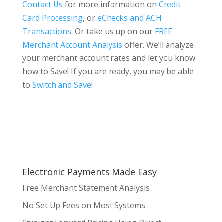
Contact Us
for more information on
Credit
Card Processing
, or
eChecks and ACH
Transactions
. Or take us up on our
FREE
Merchant Account Analysis
offer. We’ll analyze
your merchant account rates and let you know
how to Save! If you are ready, you may be able
to
Switch and Save
!
Electronic Payments Made Easy
Free Merchant Statement Analysis
No Set Up Fees on Most Systems