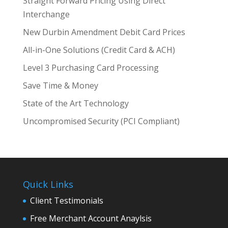
Straight Forward Pricing Using Direct
Interchange
New Durbin Amendment Debit Card Prices
All-in-One Solutions (Credit Card & ACH)
Level 3 Purchasing Card Processing
Save Time & Money
State of the Art Technology
Uncompromised Security (PCI Compliant)
Quick Links
Client Testimonials
Free Merchant Account Anaylsis