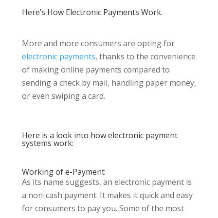
Here’s How Electronic Payments Work.
More and more consumers are opting for
electronic payments
, thanks to the convenience
of making online payments compared to
sending a check by mail, handling paper money,
or even swiping a card.
Here is a look into how electronic payment
systems work:
Working of e-Payment
As its name suggests, an electronic payment is
a non-cash payment. It makes it quick and easy
for consumers to pay you. Some of the most