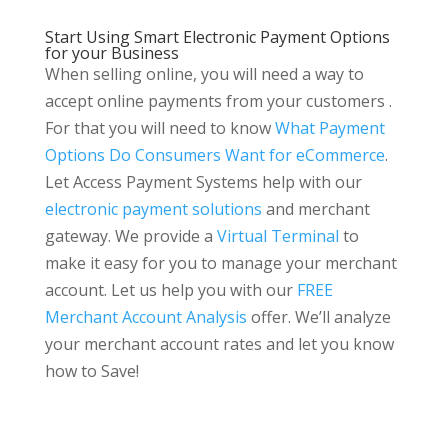
Start Using Smart Electronic Payment Options
for your Business
When selling online, you will need a way to
accept online payments from your customers .
For that you will need to know
What Payment
Options Do Consumers Want for eCommerce
.
Let Access Payment Systems help with our
electronic payment solutions
and merchant
gateway. We provide a
Virtual Terminal
to
make it easy for you to manage your merchant
account. Let us help you with our
FREE
Merchant Account Analysis
offer. We’ll analyze
your merchant account rates and let you know
how to Save!