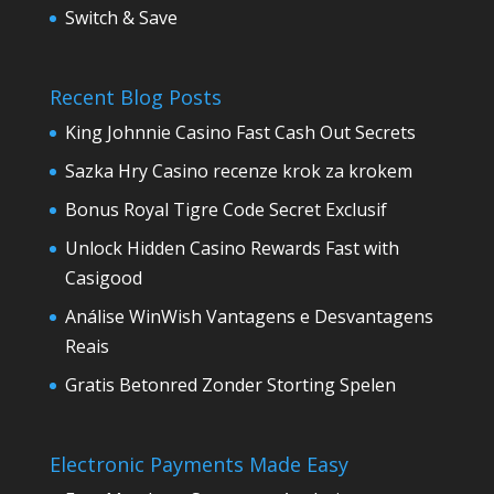
Switch & Save
Recent Blog Posts
King Johnnie Casino Fast Cash Out Secrets
Sazka Hry Casino recenze krok za krokem
Bonus Royal Tigre Code Secret Exclusif
Unlock Hidden Casino Rewards Fast with
Casigood
Análise WinWish Vantagens e Desvantagens
Reais
Gratis Betonred Zonder Storting Spelen
Electronic Payments Made Easy