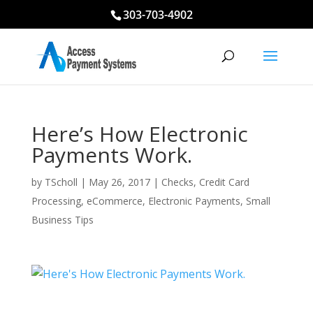
303-703-4902
Here’s How Electronic
Payments Work.
by
TScholl
|
May 26, 2017
|
Checks
,
Credit Card
Processing
,
eCommerce
,
Electronic Payments
,
Small
Business Tips