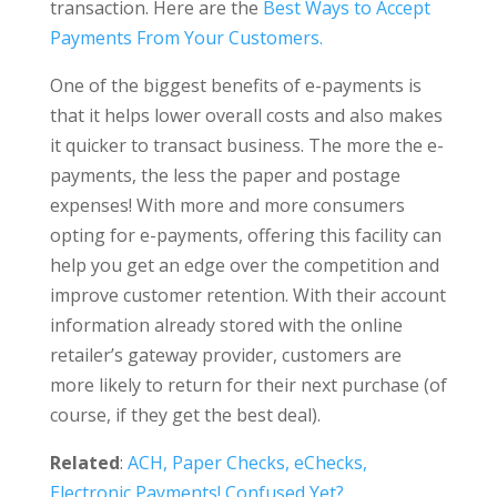
transaction. Here are the
Best Ways to Accept
Payments From Your Customers.
One of the biggest benefits of e-payments is
that it helps lower overall costs and also makes
it quicker to transact business. The more the e-
payments, the less the paper and postage
expenses! With more and more consumers
opting for e-payments, offering this facility can
help you get an edge over the competition and
improve customer retention. With their account
information already stored with the online
retailer’s gateway provider, customers are
more likely to return for their next purchase (of
course, if they get the best deal).
Related
:
ACH, Paper Checks, eChecks,
Electronic Payments! Confused Yet?