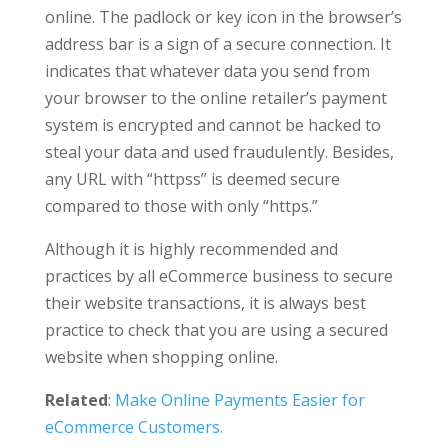
online. The padlock or key icon in the browser’s
address bar is a sign of a secure connection. It
indicates that whatever data you send from
your browser to the online retailer’s payment
system is encrypted and cannot be hacked to
steal your data and used fraudulently. Besides,
any URL with “httpss” is deemed secure
compared to those with only “https.”
Although it is highly recommended and
practices by all eCommerce business to secure
their website transactions, it is always best
practice to check that you are using a secured
website when shopping online.
Related
:
Make Online Payments Easier for
eCommerce Customers.