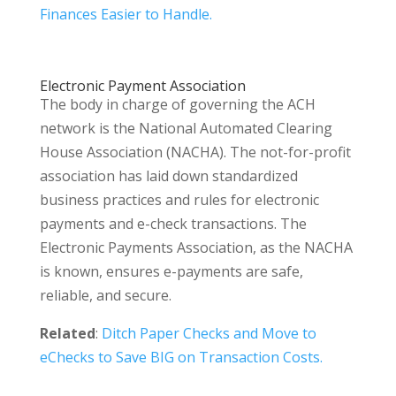
Finances Easier to Handle.
Electronic Payment Association
The body in charge of governing the ACH
network is the National Automated Clearing
House Association (NACHA). The not-for-profit
association has laid down standardized
business practices and rules for electronic
payments and e-check transactions. The
Electronic Payments Association, as the NACHA
is known, ensures e-payments are safe,
reliable, and secure.
Related
:
Ditch Paper Checks and Move to
eChecks to Save BIG on Transaction Costs.