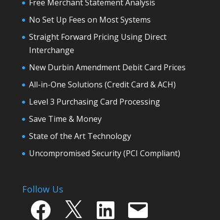
Free Merchant Statement Analysis
No Set Up Fees on Most Systems
Straight Forward Pricing Using Direct
Interchange
New Durbin Amendment Debit Card Prices
All-in-One Solutions (Credit Card & ACH)
Level 3 Purchasing Card Processing
Save Time & Money
State of the Art Technology
Uncompromised Security (PCI Compliant)
Follow Us
Facebook
X
LinkedIn
Email