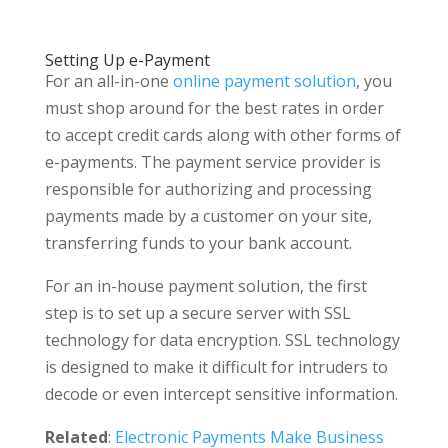
Setting Up e-Payment
For an all-in-one
online payment solution
, you
must shop around for the best rates in order
to accept credit cards along with other forms of
e-payments. The payment service provider is
responsible for authorizing and processing
payments made by a customer on your site,
transferring funds to your bank account.
For an in-house payment solution, the first
step is to set up a secure server with SSL
technology for data encryption. SSL technology
is designed to make it difficult for intruders to
decode or even intercept sensitive information.
Related
:
Electronic Payments Make Business