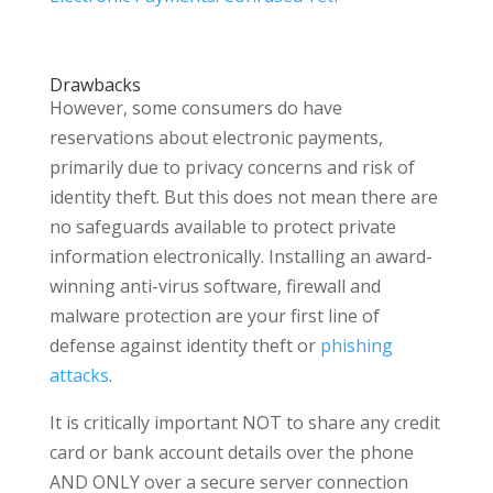
Drawbacks
However, some consumers do have
reservations about electronic payments,
primarily due to privacy concerns and risk of
identity theft. But this does not mean there are
no safeguards available to protect private
information electronically. Installing an award-
winning anti-virus software, firewall and
malware protection are your first line of
defense against identity theft or
phishing
attacks
.
It is critically important NOT to share any credit
card or bank account details over the phone
AND ONLY over a secure server connection