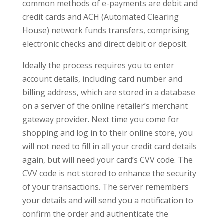
common methods of e-payments are debit and
credit cards and ACH (Automated Clearing
House) network funds transfers, comprising
electronic checks and direct debit or deposit.
Ideally the process requires you to enter
account details, including card number and
billing address, which are stored in a database
on a server of the online retailer’s merchant
gateway provider. Next time you come for
shopping and log in to their online store, you
will not need to fill in all your credit card details
again, but will need your card’s CVV code. The
CVV code is not stored to enhance the security
of your transactions. The server remembers
your details and will send you a notification to
confirm the order and authenticate the