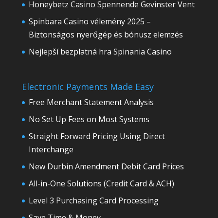
Honeybetz Casino Spennende Gevinster Vent
Spinbara Casino vélemény 2025 –
Biztonságos nyerőgép és bónusz elemzés
Nejlepší bezplatná hra Spinania Casino
Electronic Payments Made Easy
Free Merchant Statement Analysis
No Set Up Fees on Most Systems
Straight Forward Pricing Using Direct
Interchange
New Durbin Amendment Debit Card Prices
All-in-One Solutions (Credit Card & ACH)
Level 3 Purchasing Card Processing
Save Time & Money