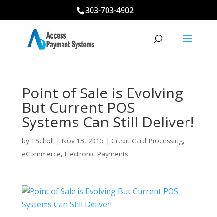
303-703-4902
Point of Sale is Evolving
But Current POS
Systems Can Still Deliver!
by
TScholl
|
Nov 13, 2015
|
Credit Card Processing
,
eCommerce
,
Electronic Payments