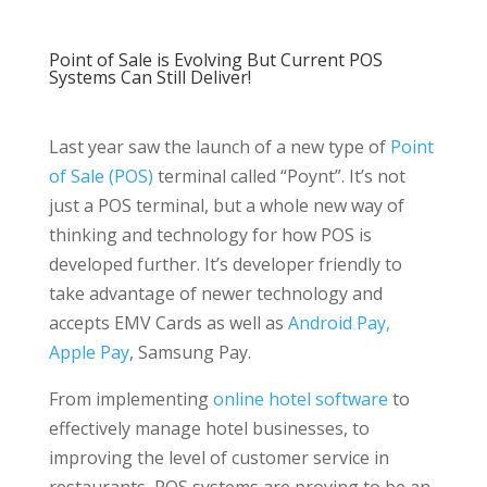
Point of Sale is Evolving But Current POS
Systems Can Still Deliver!
Last year saw the launch of a new type of
Point
of Sale (POS)
terminal called “Poynt”. It’s not
just a POS terminal, but a whole new way of
thinking and technology for how POS is
developed further. It’s developer friendly to
take advantage of newer technology and
accepts EMV Cards as well as
Android Pay,
Apple Pay
, Samsung Pay.
From implementing
online hotel software
to
effectively manage hotel businesses, to
improving the level of customer service in