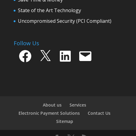
State of the Art Technology
Uncompromised Security (PCI Compliant)
Follow Us
Facebook
X
LinkedIn
Email
About us
Services
Electronic Payment Solutions
Contact Us
Sitemap