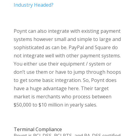
Industry Headed?
Poynt can also integrate with existing payment
systems however small and simple to large and
sophisticated as can be. PayPal and Square do
not integrate well with other payment systems.
You either use their equipment / system or
don’t use them or have to jump through hoops
to get some basic integration. So, Poynt does
have a huge advantage here. Their target
market is merchants who process between
$50,000 to $10 million in yearly sales.
Terminal Compliance
Poynt is PCI-DSS, PCI PTS, and PA-DSS certified