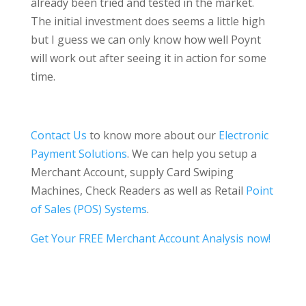
already been tried and tested in the market.
The initial investment does seems a little high
but I guess we can only know how well Poynt
will work out after seeing it in action for some
time.
Contact Us
to know more about our
Electronic
Payment Solutions
. We can help you setup a
Merchant Account, supply Card Swiping
Machines, Check Readers as well as Retail
Point
of Sales (POS) Systems
.
Get Your FREE Merchant Account Analysis now!