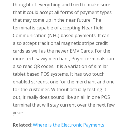
thought of everything and tried to make sure
that it could accept all forms of payment types
that may come up in the near future. The
terminal is capable of accepting Near Field
Communication (NFC) based payments. It can
also accept traditional magnetic stripe credit
cards as well as the newer EMV Cards. For the
more tech savvy merchant, Poynt terminals can
also read QR codes. It is a variation of similar
tablet based POS systems. It has two touch
enabled screens, one for the merchant and one
for the customer. Without actually testing it
out, it really does sound like an all in one POS
terminal that will stay current over the next few
years.
Related
:
Where is the Electronic Payments