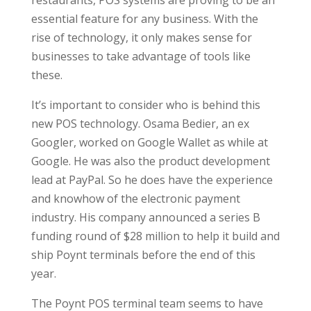
restaurants, POS systems are proving to be an
essential feature for any business. With the
rise of technology, it only makes sense for
businesses to take advantage of tools like
these.
It’s important to consider who is behind this
new POS technology. Osama Bedier, an ex
Googler, worked on Google Wallet as while at
Google. He was also the product development
lead at PayPal. So he does have the experience
and knowhow of the electronic payment
industry. His company announced a series B
funding round of $28 million to help it build and
ship Poynt terminals before the end of this
year.
The Poynt POS terminal team seems to have