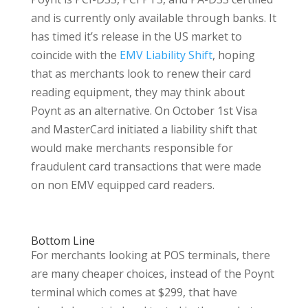
and is currently only available through banks. It
has timed it’s release in the US market to
coincide with the
EMV Liability Shift
, hoping
that as merchants look to renew their card
reading equipment, they may think about
Poynt as an alternative. On October 1st Visa
and MasterCard initiated a liability shift that
would make merchants responsible for
fraudulent card transactions that were made
on non EMV equipped card readers.
Bottom Line
For merchants looking at POS terminals, there
are many cheaper choices, instead of the Poynt
terminal which comes at $299, that have