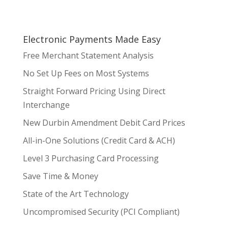
Electronic Payments Made Easy
Free Merchant Statement Analysis
No Set Up Fees on Most Systems
Straight Forward Pricing Using Direct
Interchange
New Durbin Amendment Debit Card Prices
All-in-One Solutions (Credit Card & ACH)
Level 3 Purchasing Card Processing
Save Time & Money
State of the Art Technology
Uncompromised Security (PCI Compliant)