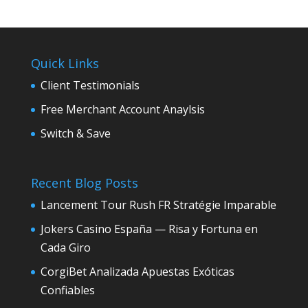
Quick Links
Client Testimonials
Free Merchant Account Anaylsis
Switch & Save
Recent Blog Posts
Lancement Tour Rush FR Stratégie Imparable
Jokers Casino España — Risa y Fortuna en
Cada Giro
CorgiBet Analizada Apuestas Exóticas
Confiables