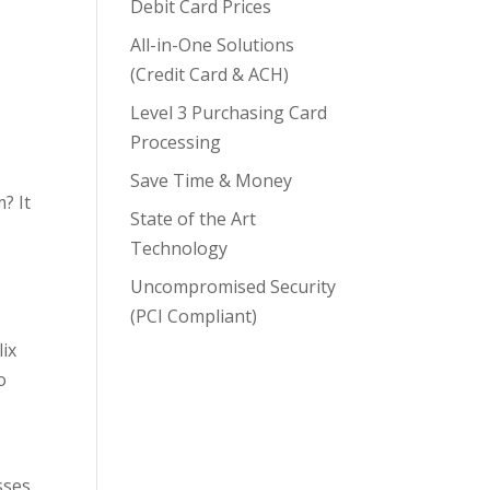
Debit Card Prices
All-in-One Solutions
(Credit Card & ACH)
Level 3 Purchasing Card
Processing
Save Time & Money
? It
State of the Art
Technology
Uncompromised Security
(PCI Compliant)
ix
o
sses