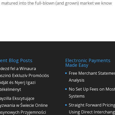
 and matured into the full-blown (and grown) market we know
ent Blog Posts
Electronic Payments
Made Easy
dezd fel a Winaura
Free Merchant Stateme
szinó Exkluzív Promóciós
Analysis
́dját és Nyerj Igazi
No Set Up Fees on Mos
́tékélményt
Systems
ayzilla Ekscytujące
Straight Forward Pricin
zwania w Świecie Online
Using Direct Interchan
asynowych Przyjemności