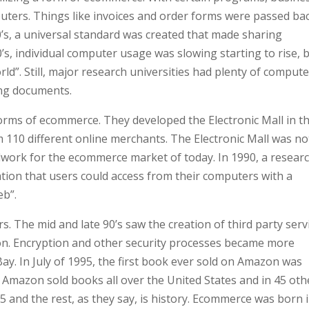
puters. Things like invoices and order forms were passed ba
’s, a universal standard was created that made sharing
’s, individual computer usage was slowing starting to rise, 
d”. Still, major research universities had plenty of compute
ing documents.
orms of ecommerce. They developed the Electronic Mall in t
m 110 different online merchants. The Electronic Mall was no
undwork for the ecommerce market of today. In 1990, a resear
tion that users could access from their computers with a
eb”.
s. The mid and late 90’s saw the creation of third party serv
ion. Encryption and other security processes became more
y. In July of 1995, the first book ever sold on Amazon was
le, Amazon sold books all over the United States and in 45 oth
5 and the rest, as they say, is history. Ecommerce was born 