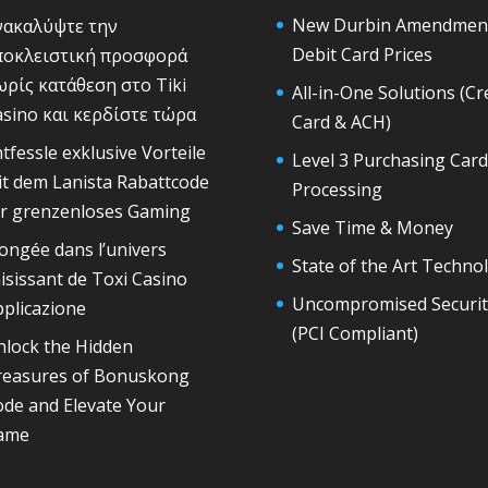
New Durbin Amendmen
νακαλύψτε την
Debit Card Prices
ποκλειστική προσφορά
ρίς κατάθεση στο Tiki
All-in-One Solutions (Cr
sino και κερδίστε τώρα
Card & ACH)
tfessle exklusive Vorteile
Level 3 Purchasing Card
t dem Lanista Rabattcode
Processing
̈r grenzenloses Gaming
Save Time & Money
ongée dans l’univers
State of the Art Techno
isissant de Toxi Casino
Uncompromised Securit
plicazione
(PCI Compliant)
nlock the Hidden
reasures of Bonuskong
de and Elevate Your
ame