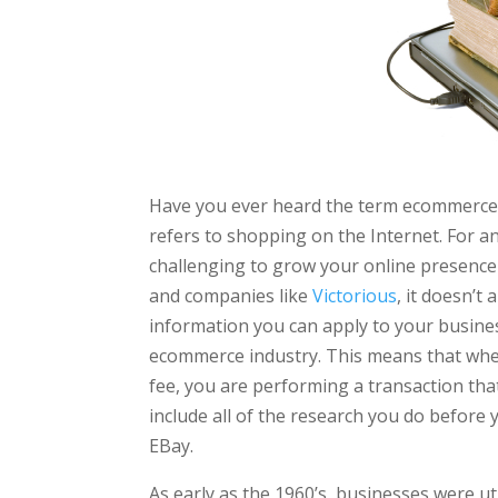
Have you ever heard the term ecommerce 
refers to shopping on the Internet. For 
challenging to grow your online presence 
and companies like
Victorious
, it doesn’
information you can apply to your business
ecommerce industry. This means that whe
fee, you are performing a transaction that
include all of the research you do before 
EBay.
As early as the 1960’s, businesses were u