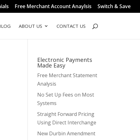
ials
Free Merchant Account Anaylsis
Switch & Save
BLOG
ABOUT US
CONTACT US
Electronic Payments
Made Easy
Free Merchant Statement
Analysis
No Set Up Fees on Most
Systems
Straight Forward Pricing
Using Direct Interchange
New Durbin Amendment