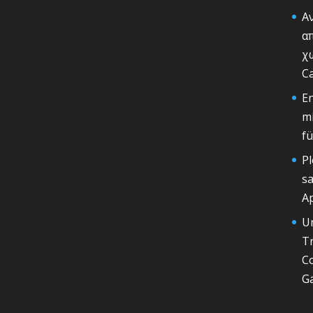
Α
α
χω
Ca
En
mi
fu
Pl
sa
Ap
U
T
Co
G