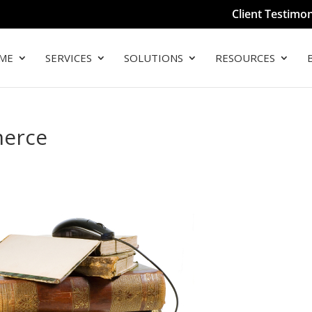
Client Testimon
ME
SERVICES
SOLUTIONS
RESOURCES
merce