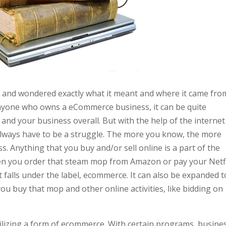
and wondered exactly what it meant and where it came from
anyone who owns a eCommerce business, it can be quite
and your business overall. But with the help of the internet
t always have to be a struggle. The more you know, the more
. Anything that you buy and/or sell online is a part of the
n you order that steam mop from Amazon or pay your Netfl
 falls under the label, ecommerce. It can also be expanded t
you buy that mop and other online activities, like bidding on
tilizing a form of ecommerce. With certain programs, busine