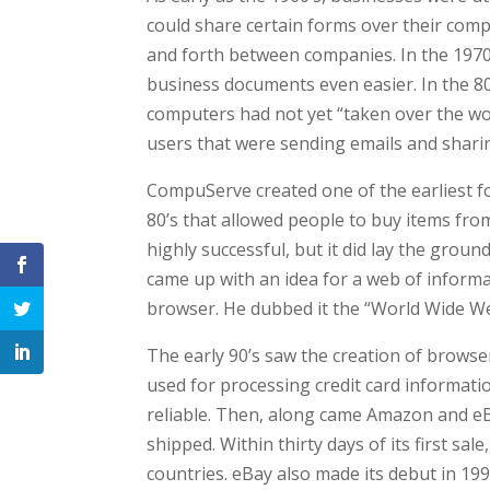
could share certain forms over their com
and forth between companies. In the 1970
business documents even easier. In the 80
computers had not yet “taken over the worl
users that were sending emails and shar
CompuServe created one of the earliest f
80’s that allowed people to buy items fro
highly successful, but it did lay the gro
came up with an idea for a web of informa
browser. He dubbed it the “World Wide W
The early 90’s saw the creation of browser
used for processing credit card informat
reliable. Then, along came Amazon and eBa
shipped. Within thirty days of its first sa
countries. eBay also made its debut in 199