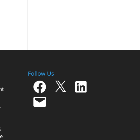
Follow Us
Facebook
X
LinkedIn
nt
Email
t
g
ge