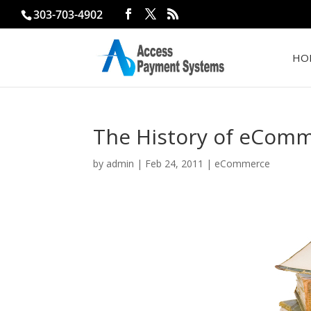
303-703-4902
HO
The History of eCom
by
admin
|
Feb 24, 2011
|
eCommerce