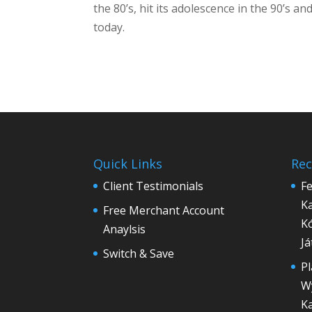
the 80’s, hit its adolescence in the 90’s
today.
Quick Links
Rec
Client Testimonials
Fe
Ka
Free Merchant Account
Ko
Anaylsis
Ja
Switch & Save
Pl
Wy
K