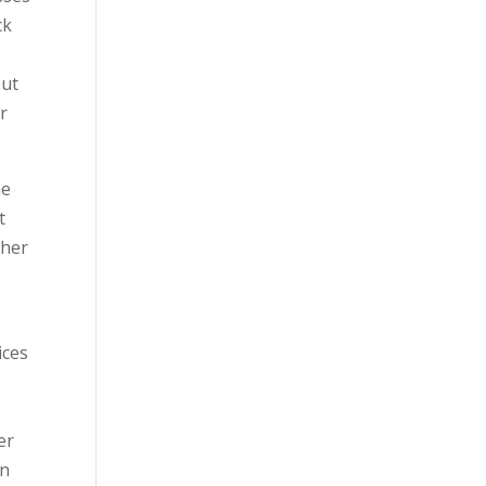
ck
but
r
he
t
cher
ices
er
in